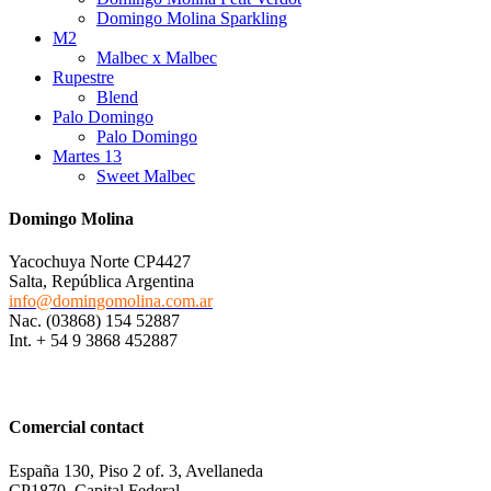
Domingo Molina Sparkling
M2
Malbec x Malbec
Rupestre
Blend
Palo Domingo
Palo Domingo
Martes 13
Sweet Malbec
Domingo Molina
Yacochuya Norte CP4427
Salta, República Argentina
info@domingomolina.com.ar
Nac. (03868) 154 52887
Int. + 54 9 3868 452887
Comercial contact
España 130, Piso 2 of. 3, Avellaneda
CP1870, Capital Federal