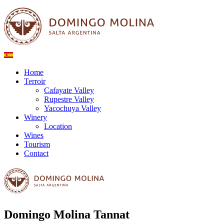
Home
Terroir
Cafayate Valley
Rupestre Valley
Yacochuya Valley
Winery
Location
Wines
Tourism
Contact
Domingo Molina Tannat