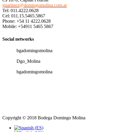
jmartinez@domingomolina.com.ar
Tel: 011.4222.0628
Cel: 011.15.5465.5867
Phone: +54 11 4222.0628
Mobile: +54911 5465 5867
Social networks
bgadomingomolina
Dgo_Molina
bgadomingomolina
Copyright © 2018 Bodega Domingo Molina