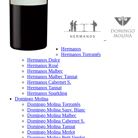
Hermanos
Hermanos Torrontés
Hermanos Dulce
Hermanos Rosé
Hermanos Malbec
Hermanos Malbec Tannat
Hermanos Cabernet S.
Hermanos Tannat
Hermanos Sparkling
Domingo Molina
Domingo Molina Torrontés
Domingo Molina Sauv. Blanc
Domingo Molina Malbec
Domingo Molina Cabernet S.
Domingo Molina Tannat
Domingo Molina Merlot
Domingo Molina Petit Verdot