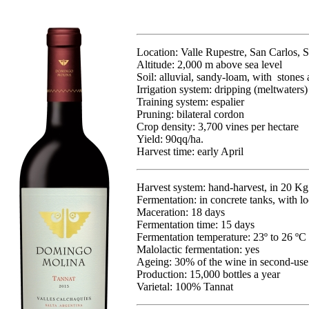
Location: Valle Rupestre, San Carlos, S
Altitude: 2,000 m above sea level
Soil: alluvial, sandy-loam, with stones 
Irrigation system: dripping (meltwaters)
Training system: espalier
Pruning: bilateral cordon
Crop density: 3,700 vines per hectare
Yield: 90qq/ha.
Harvest time: early April
Harvest system: hand-harvest, in 20 K
Fermentation: in concrete tanks, with lo
Maceration: 18 days
Fermentation time: 15 days
Fermentation temperature: 23º to 26 ºC
Malolactic fermentation: yes
Ageing: 30% of the wine in second-use
Production: 15,000 bottles a year
Varietal: 100% Tannat