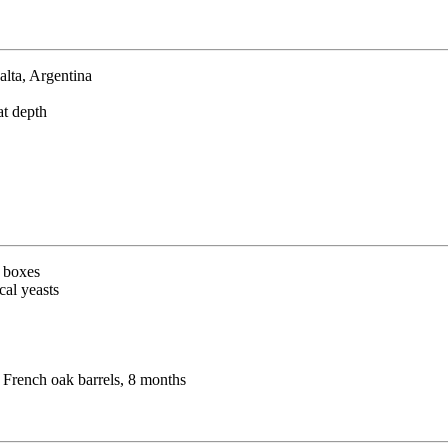
alta, Argentina
at depth
g boxes
cal yeasts
 French oak barrels, 8 months