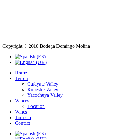
Copyright © 2018 Bodega Domingo Molina
Home
Terroir
Cafayate Valley
Rupestre Valley
Yacochuya Valley
Winery
Location
Wines
Tourism
Contact