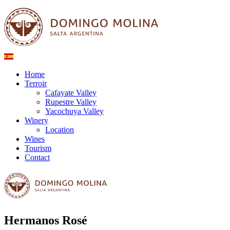
Home
Terroir
Cafayate Valley
Rupestre Valley
Yacochuya Valley
Winery
Location
Wines
Tourism
Contact
Hermanos Rosé