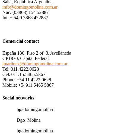
Salta, República Argentina
info@domingomolina.com.ar
Nac. (03868) 154 52887
Int. + 54 9 3868 452887
Comercial contact
España 130, Piso 2 of. 3, Avellaneda
CP1870, Capital Federal
jmartinez@domingomolina.com.ar
Tel: 011.4222.0628
Cel: 011.15.5465.5867
Phone: +54 11 4222.0628
Mobile: +54911 5465 5867
Social networks
bgadomingomolina
Dgo_Molina
bgadomingomolina