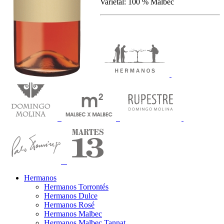
Varietal: 100 % Malbec
Hermanos
Hermanos Torrontés
Hermanos Dulce
Hermanos Rosé
Hermanos Malbec
Hermanos Malbec Tannat