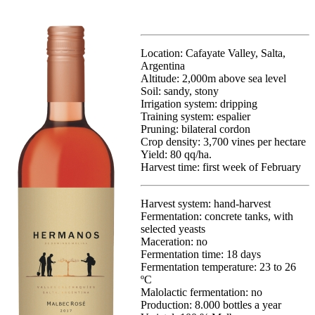
Location: Cafayate Valley, Salta,
Argentina
Altitude: 2,000m above sea level
Soil: sandy, stony
Irrigation system: dripping
Training system: espalier
Pruning: bilateral cordon
Crop density: 3,700 vines per hectare
Yield: 80 qq/ha.
Harvest time:
first week of February
Harvest system: hand-harvest
Fermentation: concrete tanks, with
selected yeasts
Maceration: no
Fermentation time: 18 days
Fermentation temperature: 23 to 26
ºC
Malolactic fermentation: no
Production: 8.000 bottles a year