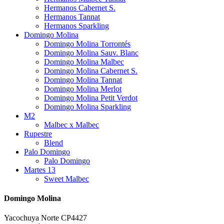
Hermanos Cabernet S.
Hermanos Tannat
Hermanos Sparkling
Domingo Molina
Domingo Molina Torrontés
Domingo Molina Sauv. Blanc
Domingo Molina Malbec
Domingo Molina Cabernet S.
Domingo Molina Tannat
Domingo Molina Merlot
Domingo Molina Petit Verdot
Domingo Molina Sparkling
M2
Malbec x Malbec
Rupestre
Blend
Palo Domingo
Palo Domingo
Martes 13
Sweet Malbec
Domingo Molina
Yacochuya Norte CP4427