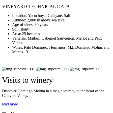
VINEYARD TECHNICAL DATA
Location: Yacochuya, Cafayate, Salta
Altitude: 2,000 m above sea level
Age of vines: 30 years
Soil: stony
Area: 25 hectares
Varietals: Malbec, Cabernet Sauvignon, Merlot and Petit
Verdot.
Wines: Palo Domingo, Hermanos, M2, Domingo Molina and
Martes 13.
Visits to winery
Discover Domingo Molina in a magic journey to the heart of the
Cafayate Valley.
read more