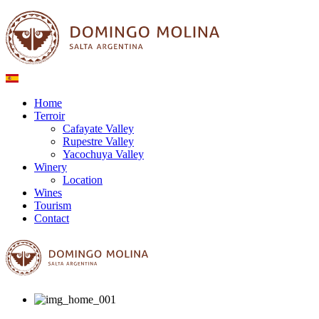
Home
Terroir
Cafayate Valley
Rupestre Valley
Yacochuya Valley
Winery
Location
Wines
Tourism
Contact