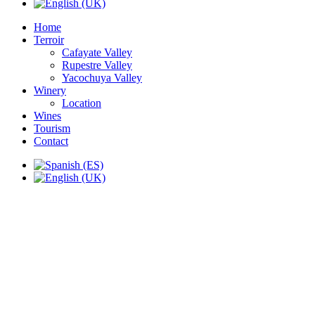
Home
Terroir
Cafayate Valley
Rupestre Valley
Yacochuya Valley
Winery
Location
Wines
Tourism
Contact