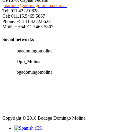
CP1870, Capital Federal
jmartinez@domingomolina.com.ar
Tel: 011.4222.0628
Cel: 011.15.5465.5867
Phone: +54 11 4222.0628
Mobile: +54911 5465 5867
Social networks
bgadomingomolina
Dgo_Molina
bgadomingomolina
Copyright © 2018 Bodega Domingo Molina