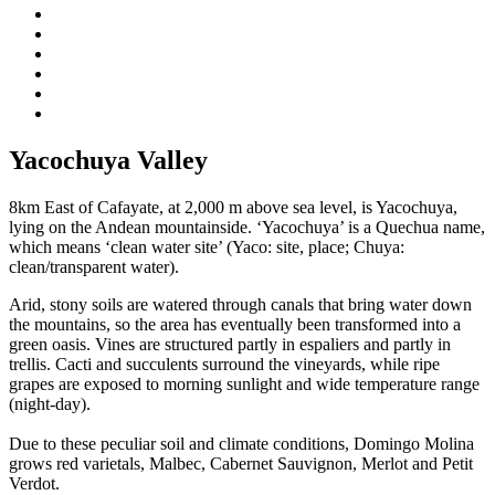
Yacochuya Valley
8km East of Cafayate, at 2,000 m above sea level, is Yacochuya,
lying on the Andean mountainside. ‘Yacochuya’ is a Quechua name,
which means ‘clean water site’ (Yaco: site, place; Chuya:
clean/transparent water).
Arid, stony soils are watered through canals that bring water down
the mountains, so the area has eventually been transformed into a
green oasis. Vines are structured partly in espaliers and partly in
trellis. Cacti and succulents surround the vineyards, while ripe
grapes are exposed to morning sunlight and wide temperature range
(night-day).
Due to these peculiar soil and climate conditions, Domingo Molina
grows red varietals, Malbec, Cabernet Sauvignon, Merlot and Petit
Verdot.