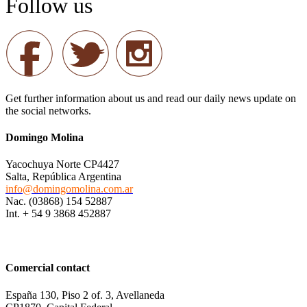
Follow us
Get further information about us and read our daily news update on
the social networks.
Domingo Molina
Yacochuya Norte CP4427
Salta, República Argentina
info@domingomolina.com.ar
Nac. (03868) 154 52887
Int. + 54 9 3868 452887
Comercial contact
España 130, Piso 2 of. 3, Avellaneda